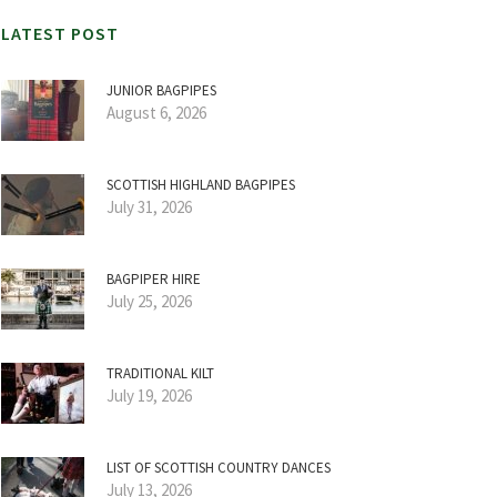
LATEST POST
JUNIOR BAGPIPES
August 6, 2026
SCOTTISH HIGHLAND BAGPIPES
July 31, 2026
BAGPIPER HIRE
July 25, 2026
TRADITIONAL KILT
July 19, 2026
LIST OF SCOTTISH COUNTRY DANCES
July 13, 2026