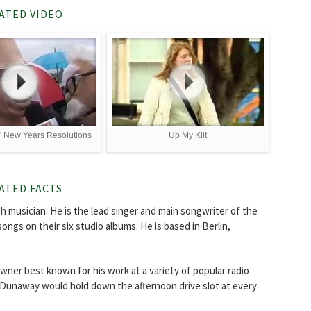
ATED VIDEO
!" New Years Resolutions
Up My Kilt
ATED FACTS
ish musician. He is the lead singer and main songwriter of the
songs on their six studio albums. He is based in Berlin,
wner best known for his work at a variety of popular radio
. Dunaway would hold down the afternoon drive slot at every