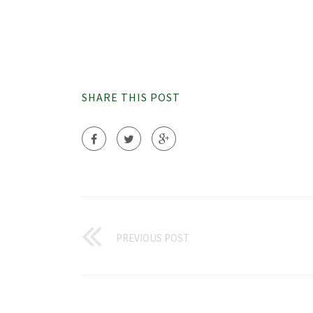
SHARE THIS POST
PREVIOUS POST