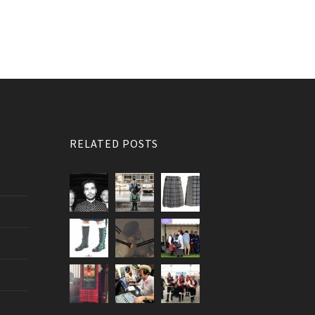
RELATED POSTS