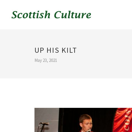
UP HIS KILT
May 23, 2021