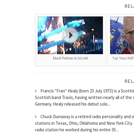
REL
Marti Pellow in his kilt
"Up Your Kilt
REL
Francis "Fran" Healy (born 23 July 1973) is a Scott
Scottish band Travis, having written nearly all of the 
Germany. Healy released his debut solo...
Chuck Dunaway is a retired radio personality and o
stations in Texas, Ohio, Oklahoma and New York City
radio station he worked during his entire 35...