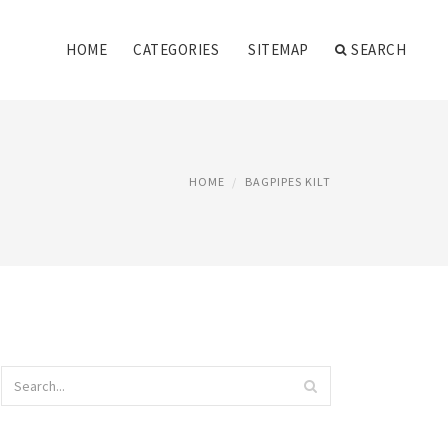
HOME
CATEGORIES
SITEMAP
SEARCH
HOME
BAGPIPES KILT