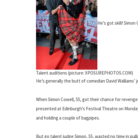
He’s got skill! Simon 
Talent auditions (picture: XPOSUREPHOTOS.COM)
He’s generally the butt of comedian David Walliams’ jok
When Simon Cowell, 55, got their chance for revenge h
presented at Edinburgh’s Festival Theatre on Monday, 
and holding a couple of bagpipes.
But go talent judge Simon, 55, wasted no time in pull