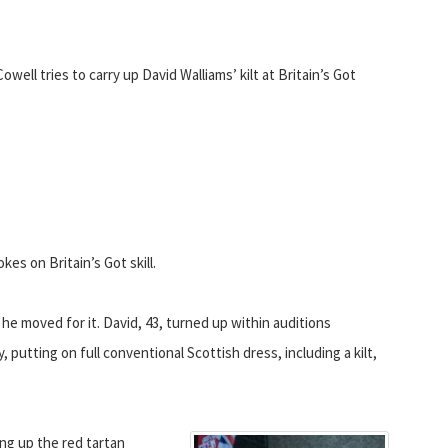
Cowell tries to carry up David Walliams’ kilt at Britain’s Got
es on Britain’s Got skill.
e moved for it. David, 43, turned up within auditions
putting on full conventional Scottish dress, including a kilt,
ing up the red tartan