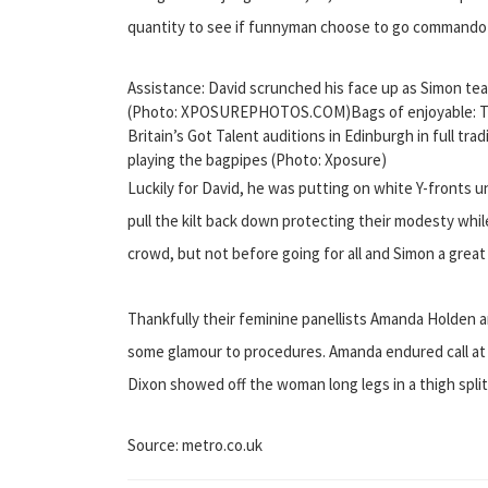
quantity to see if funnyman choose to go commando 
Assistance: David scrunched his face up as Simon tea
(Photo: XPOSUREPHOTOS.COM)Bags of enjoyable: Th
Britain’s Got Talent auditions in Edinburgh in full tra
playing the bagpipes (Photo: Xposure)
Luckily for David, he was putting on white Y-fronts 
pull the kilt back down protecting their modesty whi
crowd, but not before going for all and Simon a great
Thankfully their feminine panellists Amanda Holden 
some glamour to procedures. Amanda endured call at
Dixon showed off the woman long legs in a thigh split
Source: metro.co.uk