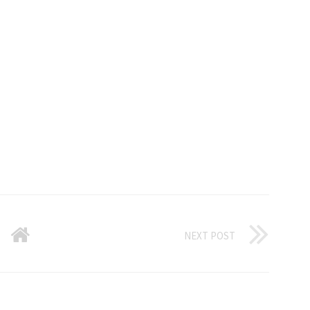
NEXT POST