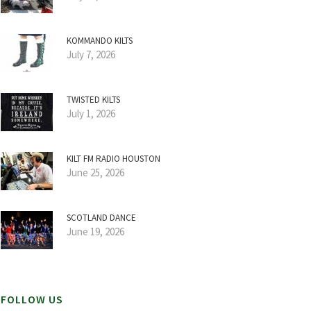
KOMMANDO KILTS
July 7, 2026
TWISTED KILTS
July 1, 2026
KILT FM RADIO HOUSTON
June 25, 2026
SCOTLAND DANCE
June 19, 2026
FOLLOW US