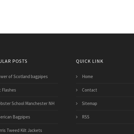
ULAR POSTS
QUICK LINK
ower of Scotland bagpipes
Home
t Flashes
Contact
bster School Manchester NH
Sitemap
erican Bagpipes
RSS
rris Tweed Kilt Jackets