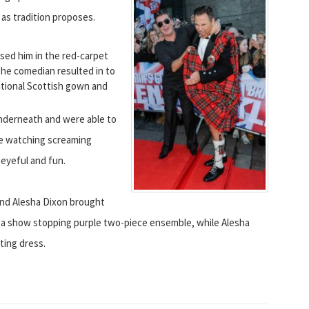
as tradition proposes.
sed him in the red-carpet
e comedian resulted in to
ditional Scottish gown and
underneath and were able to
le watching screaming
 eyeful and fun.
and Alesha Dixon brought
 a show stopping purple two-piece ensemble, while Alesha
ting dress.