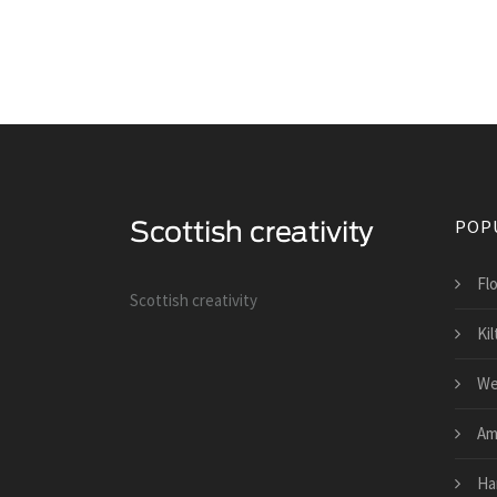
POP
Fl
Scottish creativity
Kil
We
Am
Ha