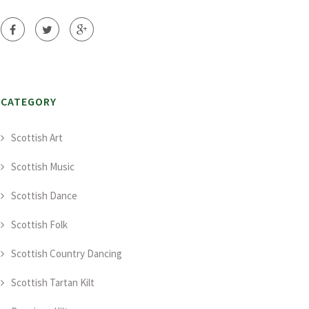
CATEGORY
Scottish Art
Scottish Music
Scottish Dance
Scottish Folk
Scottish Country Dancing
Scottish Tartan Kilt