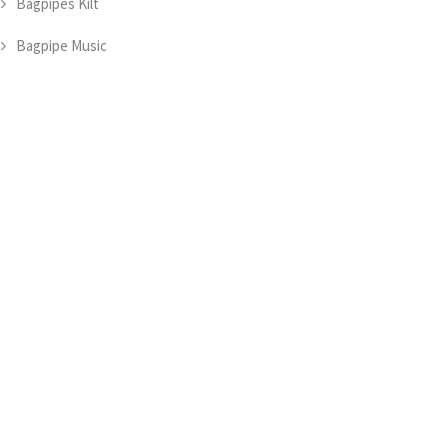
Bagpipes Kilt
Bagpipe Music