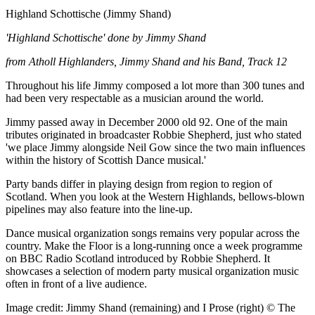
Highland Schottische (Jimmy Shand)
'Highland Schottische' done by Jimmy Shand
from Atholl Highlanders, Jimmy Shand and his Band, Track 12
Throughout his life Jimmy composed a lot more than 300 tunes and
had been very respectable as a musician around the world.
Jimmy passed away in December 2000 old 92. One of the main
tributes originated in broadcaster Robbie Shepherd, just who stated
'we place Jimmy alongside Neil Gow since the two main influences
within the history of Scottish Dance musical.'
Party bands differ in playing design from region to region of
Scotland. When you look at the Western Highlands, bellows-blown
pipelines may also feature into the line-up.
Dance musical organization songs remains very popular across the
country. Make the Floor is a long-running once a week programme
on BBC Radio Scotland introduced by Robbie Shepherd. It
showcases a selection of modern party musical organization music
often in front of a live audience.
Image credit: Jimmy Shand (remaining) and I Prose (right) © The