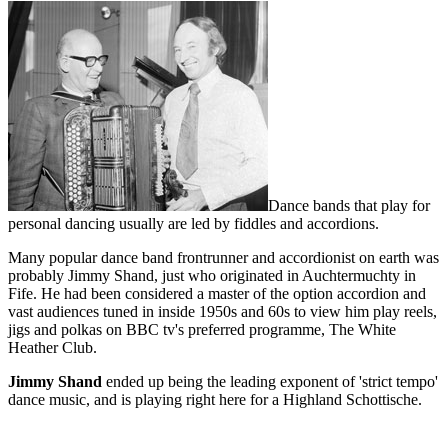
Dance bands that play for
personal dancing usually are led by fiddles and accordions.
Many popular dance band frontrunner and accordionist on earth was
probably Jimmy Shand, just who originated in Auchtermuchty in
Fife. He had been considered a master of the option accordion and
vast audiences tuned in inside 1950s and 60s to view him play reels,
jigs and polkas on BBC tv's preferred programme, The White
Heather Club.
Jimmy Shand
ended up being the leading exponent of 'strict tempo'
dance music, and is playing right here for a Highland Schottische.