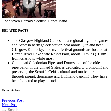
The Steven Carcary Scottish Dance Band
RELATED FACTS
The Glasgow Highland Games are a regional highland games
and Scottish heritage celebration held annually in and near
Glasgow, Kentucky. The main festival grounds are located at
Barren River Lake State Resort Park, about 10 miles (16 km)
from Glasgow, while most...
Cincinnati Caledonian Pipes and Drums, one of the oldest
pipe bands in the United States, is dedicated to promoting and
preserving the Scottish Celtic cultural and musical arts
through piping, drumming and Highland dancing. They have
been honored to play at such...
Share this Post
Previous Post
Next Post