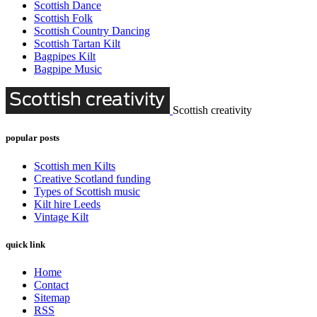
Scottish Dance
Scottish Folk
Scottish Country Dancing
Scottish Tartan Kilt
Bagpipes Kilt
Bagpipe Music
Scottish creativity
popular posts
Scottish men Kilts
Creative Scotland funding
Types of Scottish music
Kilt hire Leeds
Vintage Kilt
quick link
Home
Contact
Sitemap
RSS