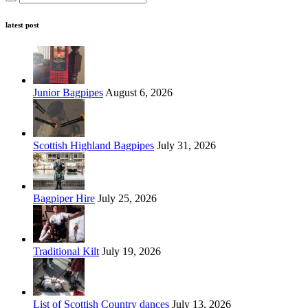
latest post
Junior Bagpipes
August 6, 2026
Scottish Highland Bagpipes
July 31, 2026
Bagpiper Hire
July 25, 2026
Traditional Kilt
July 19, 2026
List of Scottish Country dances
July 13, 2026