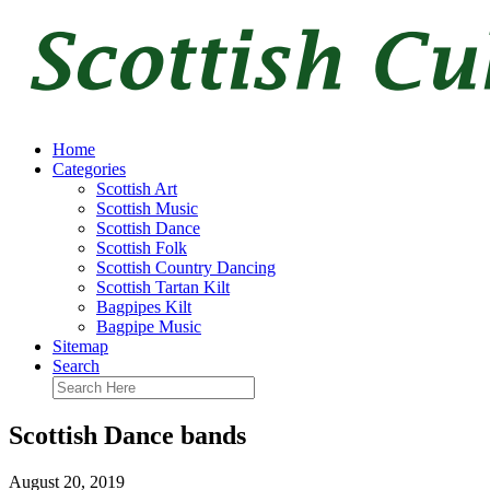
Home
Categories
Scottish Art
Scottish Music
Scottish Dance
Scottish Folk
Scottish Country Dancing
Scottish Tartan Kilt
Bagpipes Kilt
Bagpipe Music
Sitemap
Search
Scottish Dance bands
August 20, 2019