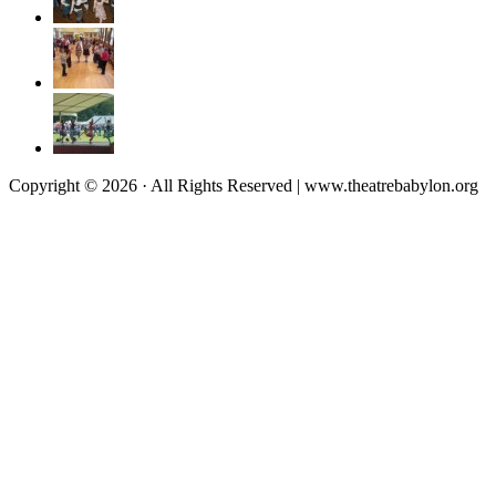
Copyright © 2026 · All Rights Reserved | www.theatrebabylon.org