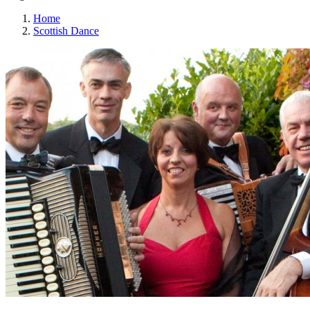
Home
Scottish Dance