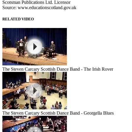
Scotsman Publications Ltd. Licensor
Source: www.educationscotland.gov.uk
RELATED VIDEO
The Steven Carcary Scottish Dance Band - The Irish Rover
The Steven Carcary Scottish Dance Band - Georgella Blues