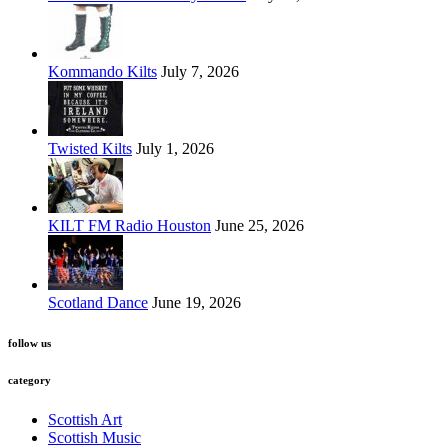
Kommando Kilts
July 7, 2026
Twisted Kilts
July 1, 2026
KILT FM Radio Houston
June 25, 2026
Scotland Dance
June 19, 2026
follow us
category
Scottish Art
Scottish Music