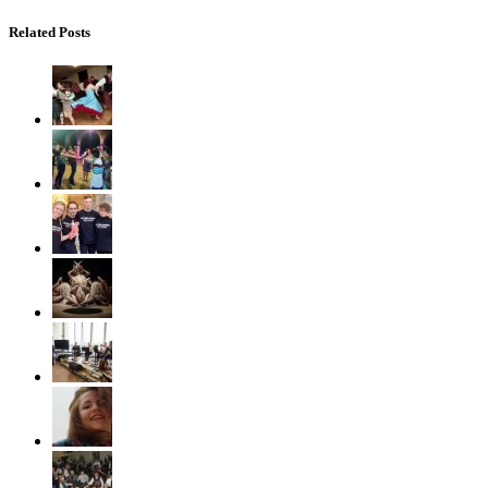
Related Posts