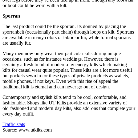
or boot could be worn with a kilt.
Sporran
The last product could be the sporran. Its donned by placing the
sporranbelt (occasionally part chain) through loops on kilt. Sporrans
are available in many colors of fabric or fur, while formal sporrans
are usually fur.
Many men now only wear their particular kilts during unique
occasions, such as for instance weddings. However, there is
certainly a fresh trend of modern-day energy kilts which making
kilts for casual wear quite popular. These kilts are a lot more useful
but pockets sewn in for these types of private products as wallets,
mobile phones, if not keys. Even with this rise of appeal the
traditional kilt is eternal and can never go out of design.
Contemporary and stylish kilts tend to be cool, comfortable, and
fashionable. Shops like UT Kilts provide an extensive variety of
old-fashioned and modern-day kilts, also add-ons that complete your
every day outfit.
Traffic stats
Source: www.utkilts.com