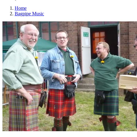
Home
Bagpipe Music