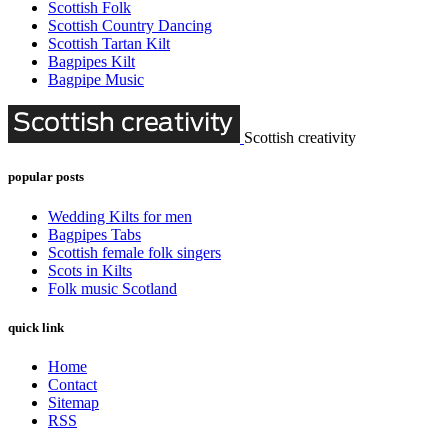
Scottish Folk
Scottish Country Dancing
Scottish Tartan Kilt
Bagpipes Kilt
Bagpipe Music
Scottish creativity
popular posts
Wedding Kilts for men
Bagpipes Tabs
Scottish female folk singers
Scots in Kilts
Folk music Scotland
quick link
Home
Contact
Sitemap
RSS