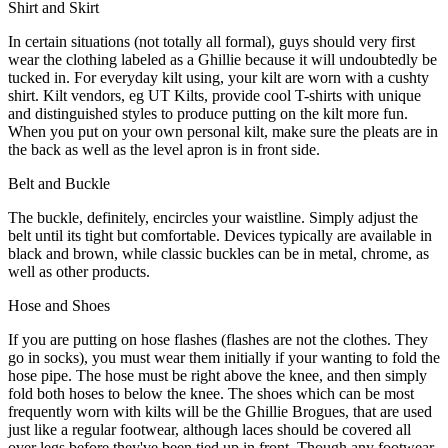
Shirt and Skirt
In certain situations (not totally all formal), guys should very first
wear the clothing labeled as a Ghillie because it will undoubtedly be
tucked in. For everyday kilt using, your kilt are worn with a cushty
shirt. Kilt vendors, eg UT Kilts, provide cool T-shirts with unique
and distinguished styles to produce putting on the kilt more fun.
When you put on your own personal kilt, make sure the pleats are in
the back as well as the level apron is in front side.
Belt and Buckle
The buckle, definitely, encircles your waistline. Simply adjust the
belt until its tight but comfortable. Devices typically are available in
black and brown, while classic buckles can be in metal, chrome, as
well as other products.
Hose and Shoes
If you are putting on hose flashes (flashes are not the clothes. They
go in socks), you must wear them initially if your wanting to fold the
hose pipe. The hose must be right above the knee, and then simply
fold both hoses to below the knee. The shoes which can be most
frequently worn with kilts will be the Ghillie Brogues, that are used
just like a regular footwear, although laces should be covered all
over legs before they've been tied up in front. Though any footwear