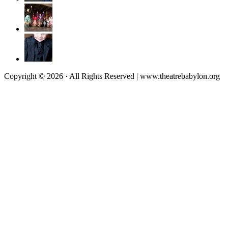
Copyright © 2026 · All Rights Reserved | www.theatrebabylon.org