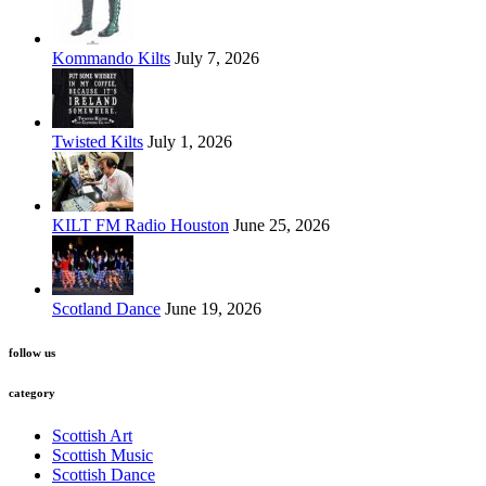
Kommando Kilts
July 7, 2026
Twisted Kilts
July 1, 2026
KILT FM Radio Houston
June 25, 2026
Scotland Dance
June 19, 2026
follow us
category
Scottish Art
Scottish Music
Scottish Dance