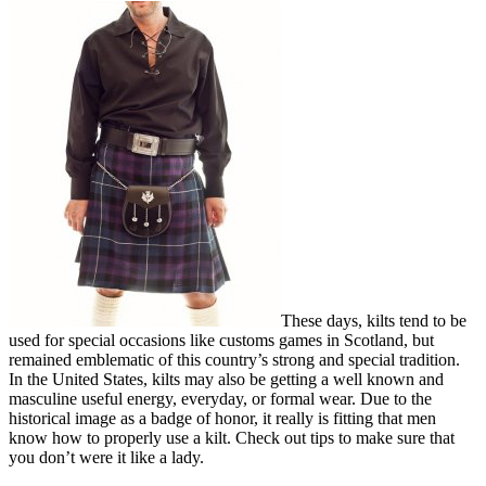
These days, kilts tend to be
used for special occasions like customs games in Scotland, but
remained emblematic of this country’s strong and special tradition.
In the United States, kilts may also be getting a well known and
masculine useful energy, everyday, or formal wear. Due to the
historical image as a badge of honor, it really is fitting that men
know how to properly use a kilt. Check out tips to make sure that
you don’t were it like a lady.