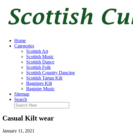
Home
Categories
Scottish Art
Scottish Music
Scottish Dance
Scottish Folk
Scottish Country Dancing
Scottish Tartan Kilt
Bagpipes Kilt
Bagpipe Music
Sitemap
Search
Casual Kilt wear
January 11, 2021