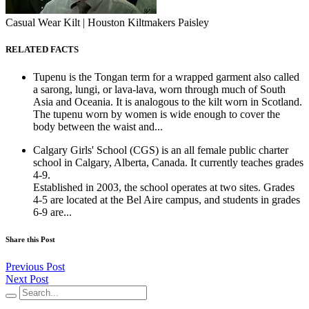
Casual Wear Kilt | Houston Kiltmakers Paisley
RELATED FACTS
Tupenu is the Tongan term for a wrapped garment also called
a sarong, lungi, or lava-lava, worn through much of South
Asia and Oceania. It is analogous to the kilt worn in Scotland.
The tupenu worn by women is wide enough to cover the
body between the waist and...
Calgary Girls' School (CGS) is an all female public charter
school in Calgary, Alberta, Canada. It currently teaches grades
4-9.
Established in 2003, the school operates at two sites. Grades
4-5 are located at the Bel Aire campus, and students in grades
6-9 are...
Share this Post
Previous Post
Next Post