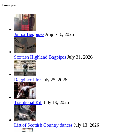
latest post
Junior Bagpipes
August 6, 2026
Scottish Highland Bagpipes
July 31, 2026
Bagpiper Hire
July 25, 2026
Traditional Kilt
July 19, 2026
List of Scottish Country dances
July 13, 2026