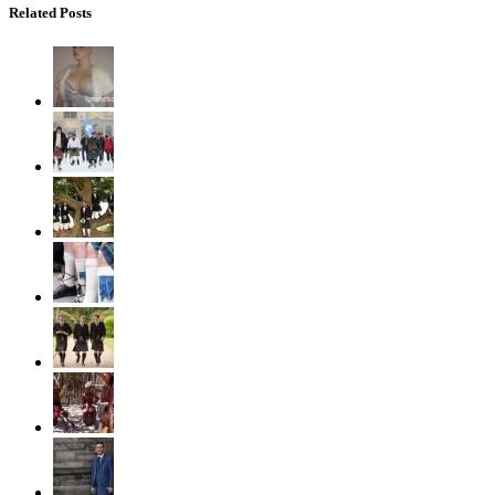
Related Posts