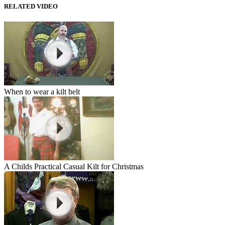
RELATED VIDEO
When to wear a kilt belt
A Childs Practical Casual Kilt for Christmas