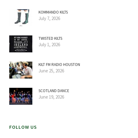
KOMMANDO KILTS
July 7, 2026
TWISTED KILTS
July 1, 2026
KILT FM RADIO HOUSTON
June 25, 2026
SCOTLAND DANCE
June 19, 2026
FOLLOW US