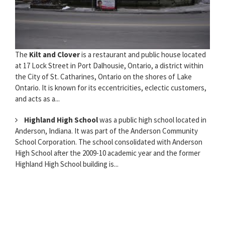
The
Kilt and Clover
is a restaurant and public house located
at 17 Lock Street in Port Dalhousie, Ontario, a district within
the City of St. Catharines, Ontario on the shores of Lake
Ontario. It is known for its eccentricities, eclectic customers,
and acts as a...
Highland High School
was a public high school located in
Anderson, Indiana. It was part of the Anderson Community
School Corporation. The school consolidated with Anderson
High School after the 2009-10 academic year and the former
Highland High School building is...