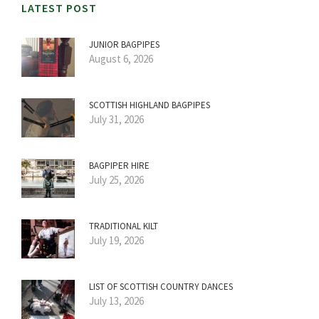
LATEST POST
JUNIOR BAGPIPES
August 6, 2026
SCOTTISH HIGHLAND BAGPIPES
July 31, 2026
BAGPIPER HIRE
July 25, 2026
TRADITIONAL KILT
July 19, 2026
LIST OF SCOTTISH COUNTRY DANCES
July 13, 2026