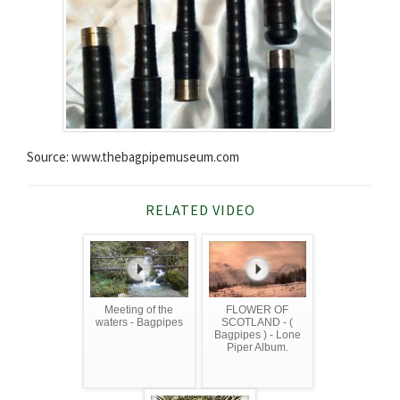
Source: www.thebagpipemuseum.com
RELATED VIDEO
Meeting of the
FLOWER OF
waters - Bagpipes
SCOTLAND - (
Bagpipes ) - Lone
Piper Album.