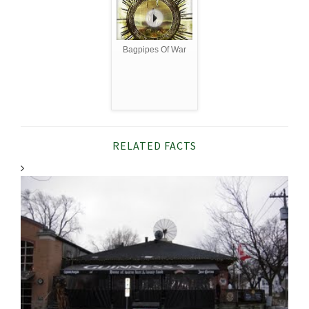
Bagpipes Of War
RELATED FACTS