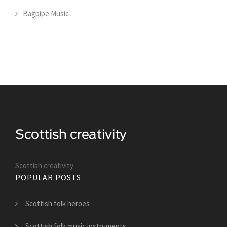
Bagpipe Music
Scottish creativity
POPULAR POSTS
Scottish folk heroes
Scottish folk music instruments