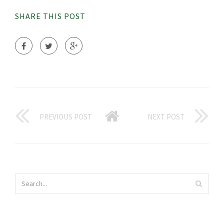
SHARE THIS POST
PREVIOUS POST
NEXT POST