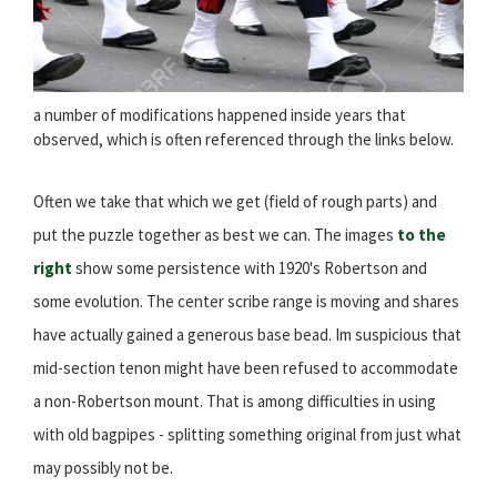
a number of modifications happened inside years that
observed, which is often referenced through the links below.
Often we take that which we get (field of rough parts) and
put the puzzle together as best we can. The images
to the
right
show some persistence with 1920's Robertson and
some evolution. The center scribe range is moving and shares
have actually gained a generous base bead. Im suspicious that
mid-section tenon might have been refused to accommodate
a non-Robertson mount. That is among difficulties in using
with old bagpipes - splitting something original from just what
may possibly not be.