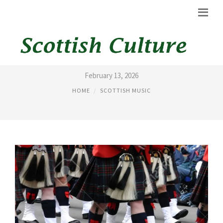
PICTURES OF BAGPIPES
February 13, 2026
HOME
SCOTTISH MUSIC