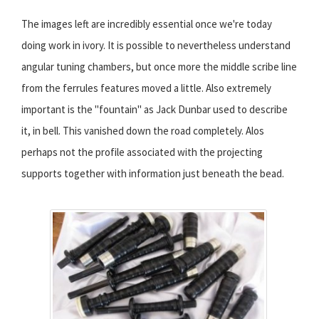
The images left are incredibly essential once we're today
doing work in ivory. It is possible to nevertheless understand
angular tuning chambers, but once more the middle scribe line
from the ferrules features moved a little. Also extremely
important is the "fountain" as Jack Dunbar used to describe
it, in bell. This vanished down the road completely. Alos
perhaps not the profile associated with the projecting
supports together with information just beneath the bead.