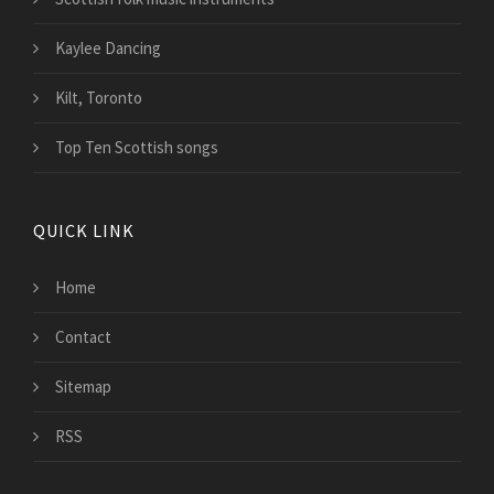
Kaylee Dancing
Kilt, Toronto
Top Ten Scottish songs
QUICK LINK
Home
Contact
Sitemap
RSS