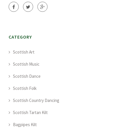
CATEGORY
Scottish Art
Scottish Music
Scottish Dance
Scottish Folk
Scottish Country Dancing
Scottish Tartan Kilt
Bagpipes Kilt