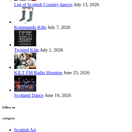
List of Scottish Country dances
July 13, 2026
Kommando Kilts
July 7, 2026
Twisted Kilts
July 1, 2026
KILT FM Radio Houston
June 25, 2026
Scotland Dance
June 19, 2026
follow us
category
Scottish Art