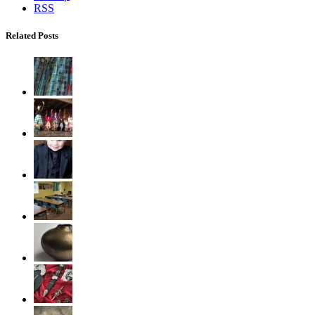
RSS
Related Posts