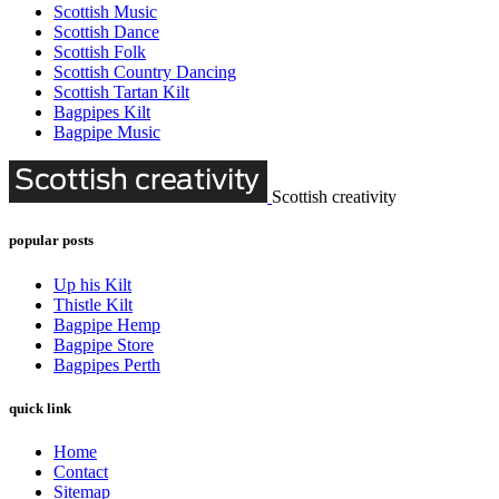
Scottish Music
Scottish Dance
Scottish Folk
Scottish Country Dancing
Scottish Tartan Kilt
Bagpipes Kilt
Bagpipe Music
Scottish creativity
popular posts
Up his Kilt
Thistle Kilt
Bagpipe Hemp
Bagpipe Store
Bagpipes Perth
quick link
Home
Contact
Sitemap