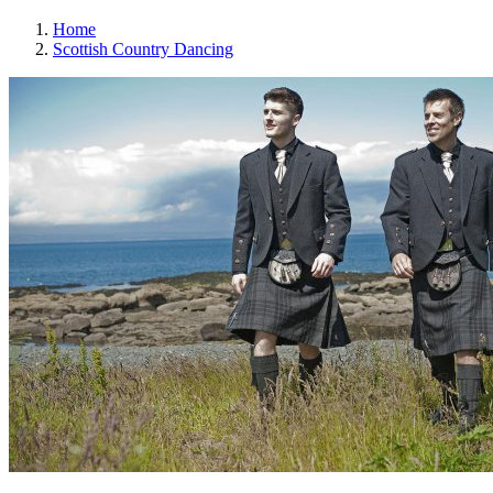
Home
Scottish Country Dancing