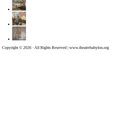
Copyright © 2026 · All Rights Reserved | www.theatrebabylon.org