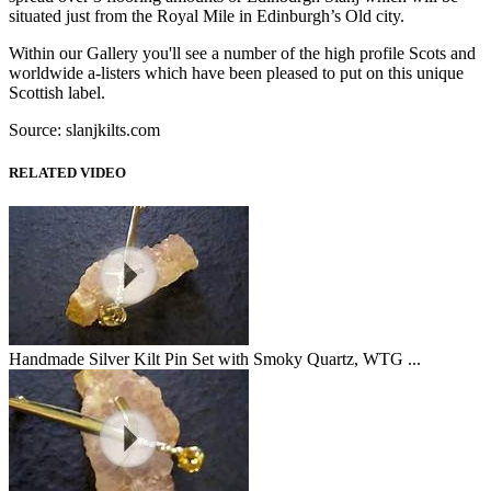
situated just from the Royal Mile in Edinburgh’s Old city.
Within our Gallery you'll see a number of the high profile Scots and
worldwide a-listers which have been pleased to put on this unique
Scottish label.
Source: slanjkilts.com
RELATED VIDEO
Handmade Silver Kilt Pin Set with Smoky Quartz, WTG ...