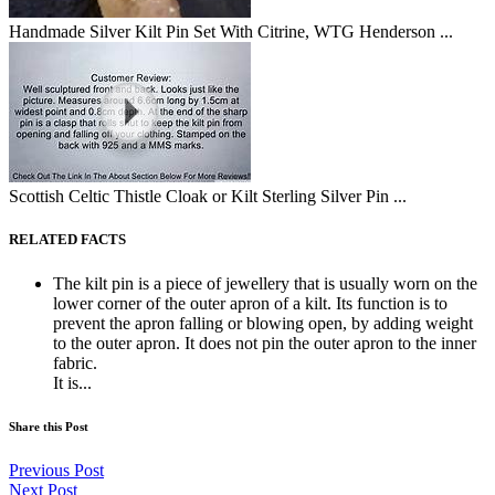
Handmade Silver Kilt Pin Set With Citrine, WTG Henderson ...
Scottish Celtic Thistle Cloak or Kilt Sterling Silver Pin ...
RELATED FACTS
The kilt pin is a piece of jewellery that is usually worn on the
lower corner of the outer apron of a kilt. Its function is to
prevent the apron falling or blowing open, by adding weight
to the outer apron. It does not pin the outer apron to the inner
fabric.
It is...
Share this Post
Previous Post
Next Post