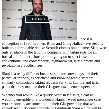
Since it is
conception in 1996, brothers Brian and Craig Halley have steadily
built up a formidable deluxe Scottish clothes brand name. Slanj were
only available in the tailoring company with tartan suits for all
formal and fun occasions prior to going on to specialise in
conventional and contemporary highlandwear, tartan breeks and
revolutionary Scottish tees.
Slanj is a really different business structure nowadays and their
particular friendly, experienced and knowledgeable staff are
similarly comfortable taking requests for kilts, kilt hire and tartan
pants that they make in their Glasgow town center superstore.
Whether you would like a quirky Scottish tee shirt, a classic
wedding ensemble or a wonderful Harris Tweed messenger case
you are sure locate something in their Glasgow shop that will be
spread over 3 flooring amounts or Edinburgh Slanj which will be