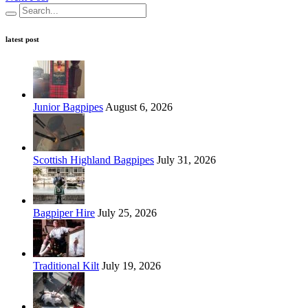
latest post
Junior Bagpipes
August 6, 2026
Scottish Highland Bagpipes
July 31, 2026
Bagpiper Hire
July 25, 2026
Traditional Kilt
July 19, 2026