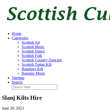
Home
Categories
Scottish Art
Scottish Music
Scottish Dance
Scottish Folk
Scottish Country Dancing
Scottish Tartan Kilt
Bagpipes Kilt
Bagpipe Music
Sitemap
Search
Slanj Kilts Hire
June 29, 2023