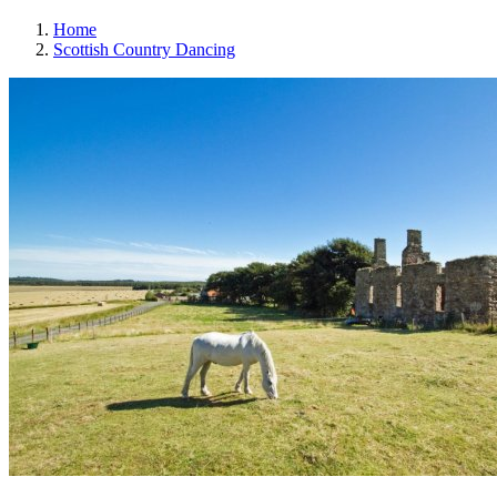
Home
Scottish Country Dancing