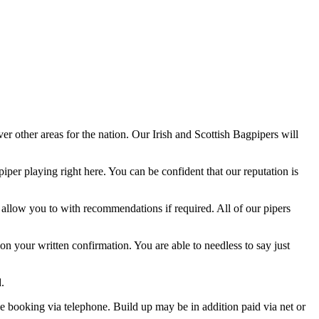
er other areas for the nation. Our Irish and Scottish Bagpipers will
iper playing right here. You can be confident that our reputation is
y allow you to with recommendations if required. All of our pipers
 on your written confirmation. You are able to needless to say just
.
the booking via telephone. Build up may be in addition paid via net or