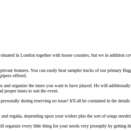
situated in London together with house counties, but we in addition cov
private features. You can easily hear sampler tracks of our primary Bagp
gpipers offered.
uss and organize the tunes you want to have played. He will additionall
d proper tunes to suit the event.
rsonally during reserving no issue! It'll all be contained in the details
kilt and regalia, depending upon your wishes plus the sort of songs needed
ill organize every little thing for your needs very promptly by getting 