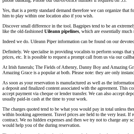
phone banking. Phone our out-of-office number if required on 55.
Yes, that is a pretty standard demand therefore we can organize that fo
him to play within one location also if you wish.
Discover small difference in the tool. Bagpipes tend to be an extreme
like the old-fashioned
Uileann pipelines
, which are essentially much 
Indeed we do. Uileann Piper information can be found on our devote
Definitely. We specialise in providing vocalists to perform songs that
prices, etc. It is possible to request a prompt call from us via our call
At Irish funerals; The Fields of Athenry, Danny Boy and Amazing Grac
Amazing Grace is a popular at both. Please note: they are only instanc
As soon as your reservation is manufactured as well as the information
a deposit and finalized content associated with the agreement. This co
accept payment via cheque or lender transfer. We can also accept dep
usually paid-in cash at the time to your work.
The charges quoted tend to be what you would pay in total unless there 
within booking agreement. Travel prices are held to the very least. If
contract. We no hidden expenses and then we try not to charge any sc
would help you of the during reservation.