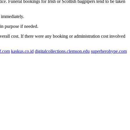
ice. Funeral bookings for Irish or Scottish bagpipers tend to be taken
 immediately.
hin purpose if needed.
overall cost. If there were any booking or administration cost involved
lf.com
kaskus.co.id
digitalcollections.clemson.edu
superherohype.com