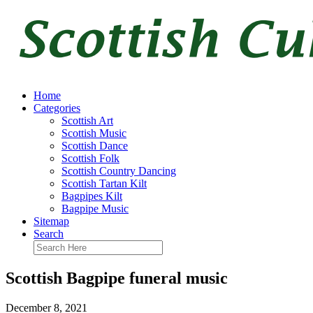
Home
Categories
Scottish Art
Scottish Music
Scottish Dance
Scottish Folk
Scottish Country Dancing
Scottish Tartan Kilt
Bagpipes Kilt
Bagpipe Music
Sitemap
Search
Scottish Bagpipe funeral music
December 8, 2021