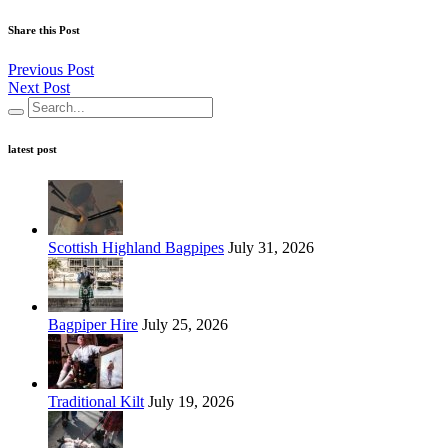
Share this Post
Previous Post
Next Post
latest post
Scottish Highland Bagpipes
July 31, 2026
Bagpiper Hire
July 25, 2026
Traditional Kilt
July 19, 2026