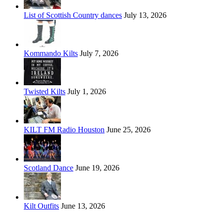
List of Scottish Country dances
July 13, 2026
Kommando Kilts
July 7, 2026
Twisted Kilts
July 1, 2026
KILT FM Radio Houston
June 25, 2026
Scotland Dance
June 19, 2026
Kilt Outfits
June 13, 2026