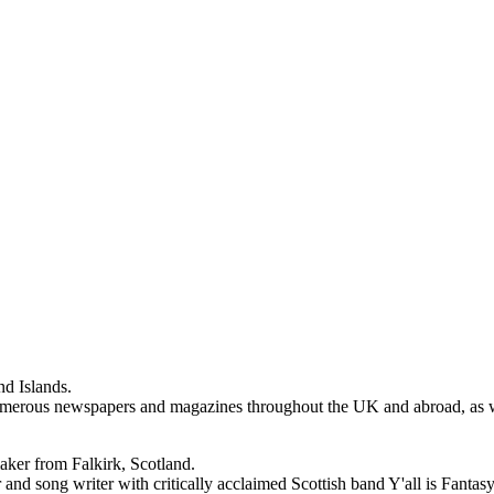
d Islands.
erous newspapers and magazines throughout the UK and abroad, as well
ker from Falkirk, Scotland.
and song writer with critically acclaimed Scottish band Y'all is Fantas