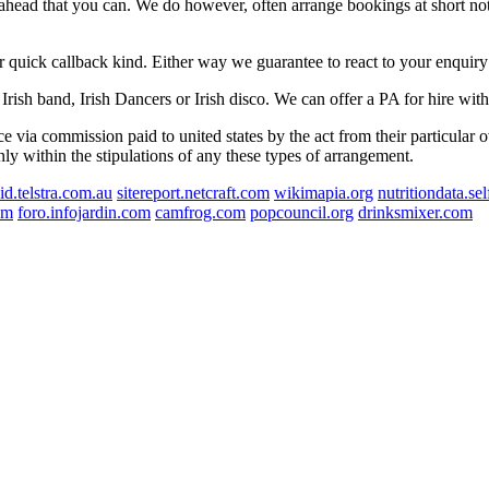
r ahead that you can. We do however, often arrange bookings at short not
r quick callback kind. Either way we guarantee to react to your enquiry
Irish band, Irish Dancers or Irish disco. We can offer a PA for hire wit
e via commission paid to united states by the act from their particular 
nly within the stipulations of any these types of arrangement.
id.telstra.com.au
sitereport.netcraft.com
wikimapia.org
nutritiondata.se
om
foro.infojardin.com
camfrog.com
popcouncil.org
drinksmixer.com