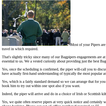
Most of your Pipers are 
travel in which required.
That's slightly tricky since many of our Bagpipers engagements are at 
essential to us. We a vested curiosity about providing just the best Ba
Yes, once the scheduling is confirmed, the piper will-call you to disc
have actually first-hand understanding of typically the most popular an
Yes, which is a fairly standard demand so we can arrange that for you pe
book him to try out within one spot also if you want.
Indeed, the piper will arrive and do in a choice of Irish or Scotttish 
Yes, we quite often reserve pipers at very quick notice and certainly w