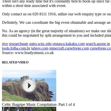
There isn't any ready time but it's constantly best to book up since fa
within a short time associated with event.
Only contact us on 020 8111 1916, utilize our web enquiry type or ou
Definitely. We can coordinate the big event obtainable and arrange an 
No. As an agency (in the great majority of situations) we make our slic
this could be negotiated by split arrangement to you and included plai
rtve
researchgate
astro.wisc.edu
engawa.kakaku.com
search.auone.jp
tools.folha.com.br
talgov.com
minecraft.curseforge.com
curseforge.c
Source: www.bradysmusic.co.uk
RELATED VIDEO
Celtic Bagpipe Music Compilation- Part 1 of 4