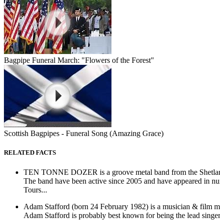
Bagpipe Funeral March: "Flowers of the Forest"
Scottish Bagpipes - Funeral Song (Amazing Grace)
RELATED FACTS
TEN TONNE DOZER is a groove metal band from the Shetlan
The band have been active since 2005 and have appeared in num
Tours...
Adam Stafford (born 24 February 1982) is a musician & film ma
Adam Stafford is probably best known for being the lead singer 