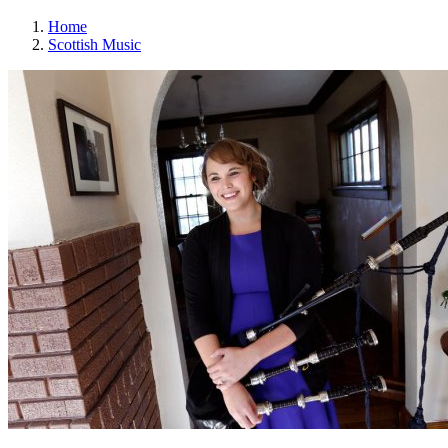
Home
Scottish Music