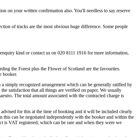
tion on your written confirmation also. You'll needless to say reserve
lection of tracks are the most obvious huge difference. Some people
ur enquiry kind or contact us on 020 8111 1916 for more information,
ing the Forest plus the Flower of Scotland are the favourites.
he booker.
on a simply recognized arrangement which can be generally ratified by
e satisfaction that all things are verified on paper. We usually
maestro. The total amount associated with the contracted charge is
dvised for this at the time of booking and it will be included clearly
hen this can be negotiated independently with the booker and within the
 act is VAT registered, which can be rare and when they were we