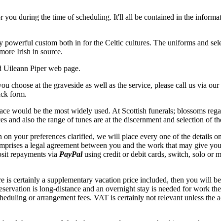
r you during the time of scheduling. It'll all be contained in the informa
ly powerful custom both in for the Celtic cultures. The uniforms and se
more Irish in source.
d Uileann Piper web page.
 you choose at the graveside as well as the service, please call us via o
back form.
e would be the most widely used. At Scottish funerals; blossoms regard
es and also the range of tunes are at the discernment and selection of t
 on your preferences clarified, we will place every one of the details 
mprises a legal agreement between you and the work that may give you th
osit repayments via
PayPal
using credit or debit cards, switch, solo or 
is certainly a supplementary vacation price included, then you will be a
 reservation is long-distance and an overnight stay is needed for work t
heduling or arrangement fees. VAT is certainly not relevant unless the