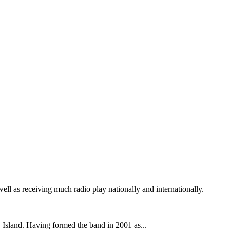
 as receiving much radio play nationally and internationally.
y Island. Having formed the band in 2001 as...